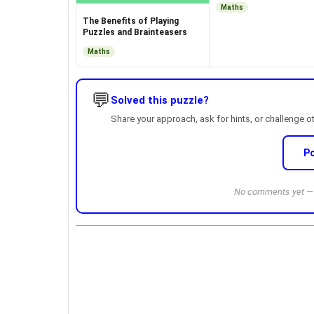
Maths
The Benefits of Playing
Puzzles and Brainteasers
Maths
💬
Solved this puzzle?
Share your approach, ask for hints, or challenge o
P
No comments yet — b