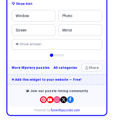
💡 Show hint
Window
Photo
Screen
Mirror
👁 Show answer
More Mystery puzzles
All categories
Share
➕ Add this widget to your website — free!
🧩 Join our puzzle-loving community
Powered by
funwithpuzzles.com