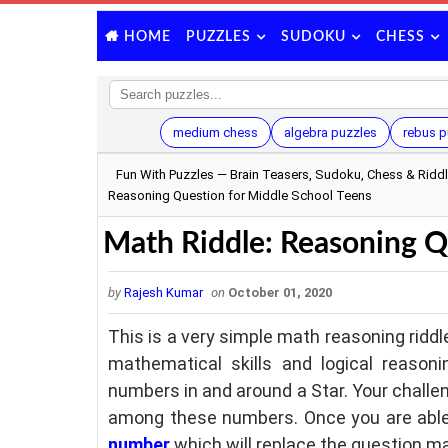
PUZZLES
SUDOKU
CHESS
HOME
medium chess
algebra puzzles
rebus p
Fun With Puzzles — Brain Teasers, Sudoku, Chess & Ridd
Reasoning Question for Middle School Teens
Math Riddle: Reasoning Q
by
Rajesh Kumar
on
October 01, 2020
This is a very simple math reasoning riddl
mathematical skills and logical reason
numbers in and around a Star. Your challen
among these numbers. Once you are able
number
which will replace the question ma