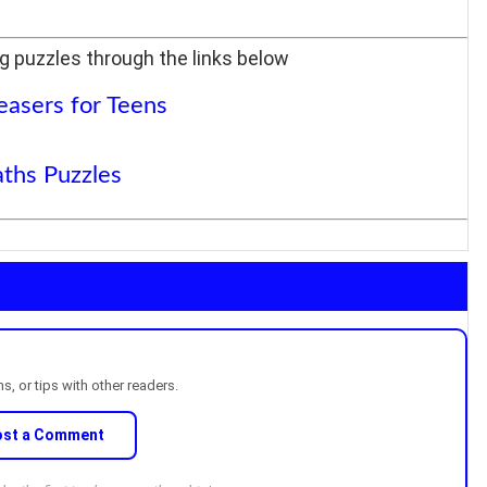
g puzzles through the links below
easers for Teens
ths Puzzles
, or tips with other readers.
ost a Comment