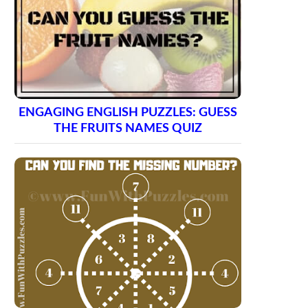
ENGAGING ENGLISH PUZZLES: GUESS
THE FRUITS NAMES QUIZ