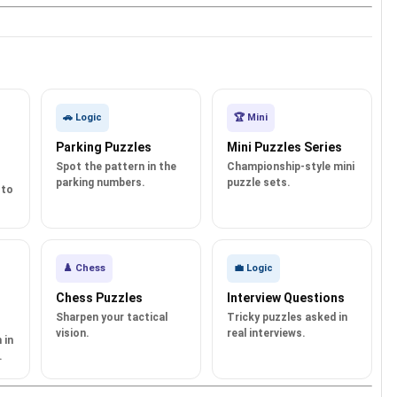
🚗 Logic
🏆 Mini
Parking Puzzles
Mini Puzzles Series
Spot the pattern in the
Championship-style mini
parking numbers.
puzzle sets.
 to
♟️ Chess
💼 Logic
Chess Puzzles
Interview Questions
Sharpen your tactical
Tricky puzzles asked in
vision.
real interviews.
 in
.