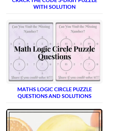
CRACK THE CODE 3-DIGIT PUZZLE
WITH SOLUTION
MATHS LOGIC CIRCLE PUZZLE
QUESTIONS AND SOLUTIONS