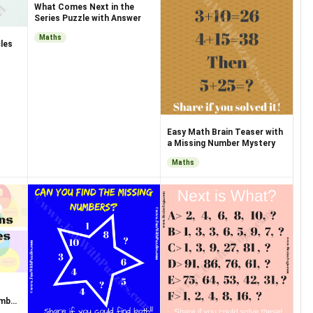
What Comes Next in the
Series Puzzle with Answer
Maths
les
Easy Math Brain Teaser with
a Missing Number Mystery
Maths
umber