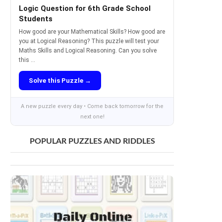
Logic Question for 6th Grade School
Students
How good are your Mathematical Skills? How good are
you at Logical Reasoning? This puzzle will test your
Maths Skills and Logical Reasoning. Can you solve
this ...
Solve this Puzzle →
A new puzzle every day • Come back tomorrow for the
next one!
POPULAR PUZZLES AND RIDDLES