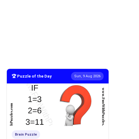
🏆 Puzzle of the Day
Sun, 9 Aug 2026
Brain Puzzle