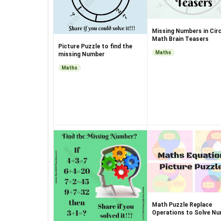
Missing Numbers in Circ
Math Brain Teasers
Picture Puzzle to find the
Maths
missing Number
Maths
Math Puzzle Replace
Operations to Solve N
Equations