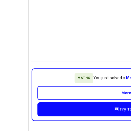
You just solved a
Ma
MATHS
More
🆕 Try T