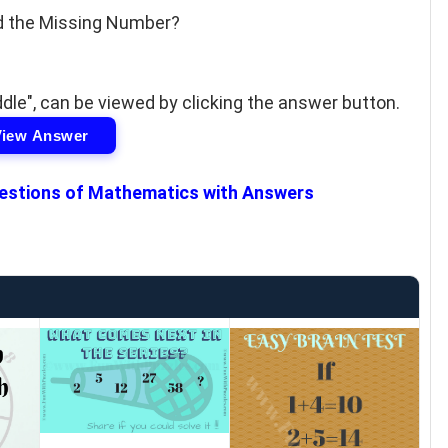
d the Missing Number?
le", can be viewed by clicking the answer button.
View Answer
estions of Mathematics with Answers