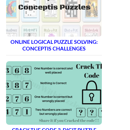
ONLINE LOGICAL PUZZLE SOLVING:
CONCEPTIS CHALLENGES