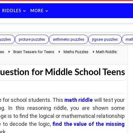
RIDDLES
MORE
uzzles
picture puzzles
arithmetic puzzles
jigsaw puzzles
mat
les
Brain Teasers for Teens
Maths Puzzles
Math Riddle:
uestion for Middle School Teens
e for school students. This
math riddle
will test your
ing. In this reasoning riddle, you are shown some
ge is to find the logical or mathematical relationship
 to decode the logic,
find the value of the missing
rk.