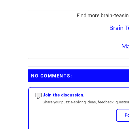
Find more brain-teasin
Brain T
Ma
NO COMMENTS:
💬
Join the discussion.
Share your puzzle-solving ideas, feedback, questions
P