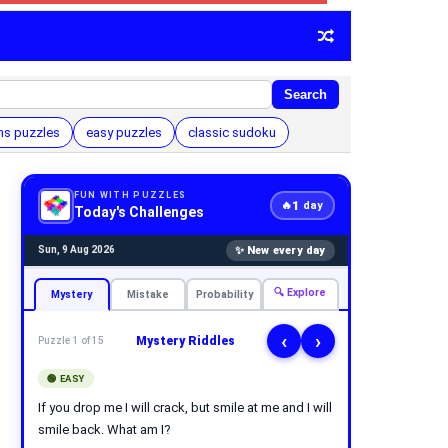
Search
hs puzzles
easy puzzles
classic sudoku
FUN WITH PUZZLES
1
🔥
day
Today's Challenges
✨ New every day
Sun, 9 Aug 2026
🔍 Explore
Mystery
Mistake
Probability
‹
›
Mystery Riddles
Puzzle 1 of 15
🟢 EASY
If you drop me I will crack, but smile at me and I will
smile back. What am I?