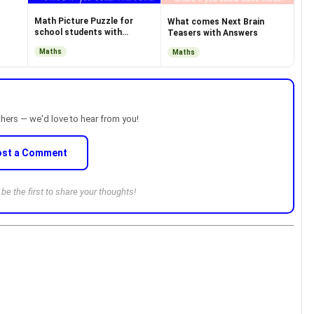
Math Picture Puzzle for
What comes Next Brain
school students with
Teasers with Answers
Answer
Maths
Maths
thers — we'd love to hear from you!
ost a Comment
e the first to share your thoughts!