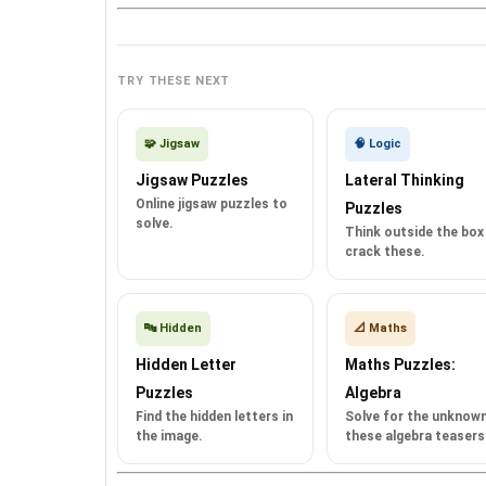
TRY THESE NEXT
🧩 Jigsaw
🧠 Logic
Jigsaw Puzzles
Lateral Thinking
Online jigsaw puzzles to
Puzzles
solve.
Think outside the box
crack these.
🔤 Hidden
📐 Maths
Hidden Letter
Maths Puzzles:
Puzzles
Algebra
Find the hidden letters in
Solve for the unknown
the image.
these algebra teasers