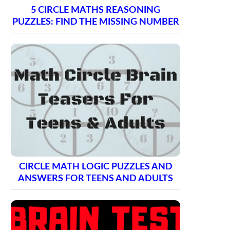
5 CIRCLE MATHS REASONING
PUZZLES: FIND THE MISSING NUMBER
CIRCLE MATH LOGIC PUZZLES AND
ANSWERS FOR TEENS AND ADULTS