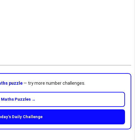
ths puzzle
— try more number challenges.
 Maths Puzzles →
oday's Daily Challenge