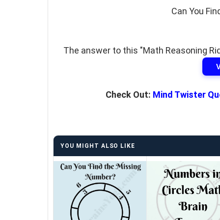
Can You Fin
The answer to this "Math Reasoning Ridd
Check Out:
Mind Twister Qu
YOU MIGHT ALSO LIKE